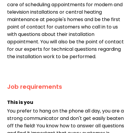
care of scheduling appointments for modem and
television installations or central heating
maintenance at people's homes and be the first
point of contact for customers who call in to us
with questions about their installation
appointment. You will also be the point of contact
for our experts for technical questions regarding
the installation work to be performed.
Job requirements
This is you
You prefer to hang on the phone all day, you are a
strong communicator and don't get easily beaten
off the field! You know how to answer all questions