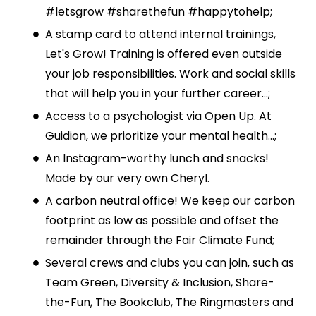
#letsgrow #sharethefun #happytohelp;
A stamp card to attend internal trainings,
Let's Grow! Training is offered even outside
your job responsibilities. Work and social skills
that will help you in your further career...;
Access to a psychologist via Open Up. At
Guidion, we prioritize your mental health...;
An Instagram-worthy lunch and snacks!
Made by our very own Cheryl.
A carbon neutral office! We keep our carbon
footprint as low as possible and offset the
remainder through the Fair Climate Fund;
Several crews and clubs you can join, such as
Team Green, Diversity & Inclusion, Share-
the-Fun, The Bookclub, The Ringmasters and