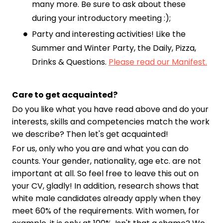
many more. Be sure to ask about these
during your introductory meeting :);
Party and interesting activities! Like the
Summer and Winter Party, the Daily, Pizza,
Drinks & Questions.
Please read our Manifest.
Care to get acquainted?
Do you like what you have read above and do your
interests, skills and competencies match the work
we describe? Then let's get acquainted!
For us, only who you are and what you can do
counts. Your gender, nationality, age etc. are not
important at all. So feel free to leave this out on
your CV, gladly! In addition, research shows that
white male candidates already apply when they
meet 60% of the requirements. With women, for