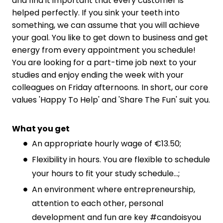
and find it important that every customer is
helped perfectly. If you sink your teeth into
something, we can assume that you will achieve
your goal. You like to get down to business and get
energy from every appointment you schedule!
You are looking for a part-time job next to your
studies and enjoy ending the week with your
colleagues on Friday afternoons. In short, our core
values 'Happy To Help' and 'Share The Fun' suit you.
What you get
An appropriate hourly wage of €13.50;
Flexibility in hours. You are flexible to schedule
your hours to fit your study schedule...;
An environment where entrepreneurship,
attention to each other, personal
development and fun are key #candoisyou