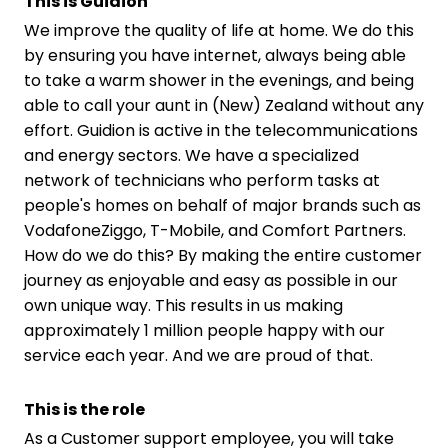
This is Guidion
We improve the quality of life at home. We do this
by ensuring you have internet, always being able
to take a warm shower in the evenings, and being
able to call your aunt in (New) Zealand without any
effort. Guidion is active in the telecommunications
and energy sectors. We have a specialized
network of technicians who perform tasks at
people's homes on behalf of major brands such as
VodafoneZiggo, T-Mobile, and Comfort Partners.
How do we do this? By making the entire customer
journey as enjoyable and easy as possible in our
own unique way. This results in us making
approximately 1 million people happy with our
service each year. And we are proud of that.
This is the role
As a Customer support employee, you will take