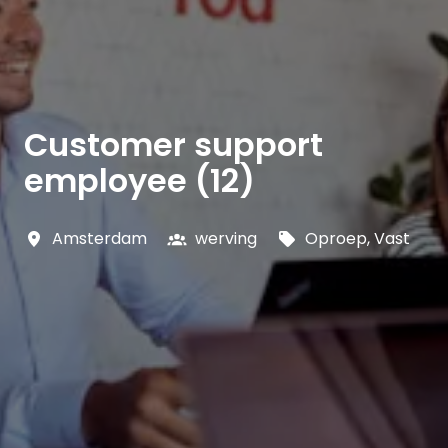
Customer support
employee (12)
Amsterdam
werving
Oproep, Vast