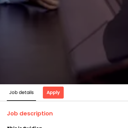
Apply
Job details
Job description